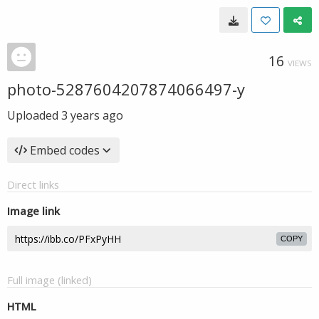
16
VIEWS
photo-5287604207874066497-y
Uploaded
3 years ago
Embed codes
Direct links
Image link
COPY
Full image (linked)
HTML