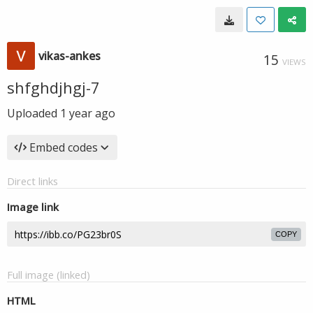
vikas-ankes
15
VIEWS
shfghdjhgj-7
Uploaded
1 year ago
Embed codes
Direct links
Image link
COPY
Full image (linked)
HTML