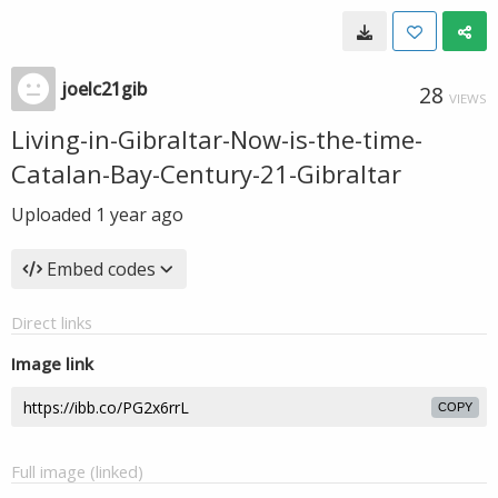
joelc21gib
28
VIEWS
Living-in-Gibraltar-Now-is-the-time-
Catalan-Bay-Century-21-Gibraltar
Uploaded
1 year ago
Embed codes
Direct links
Image link
COPY
Full image (linked)