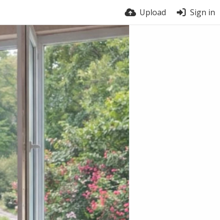
Upload
Sign in