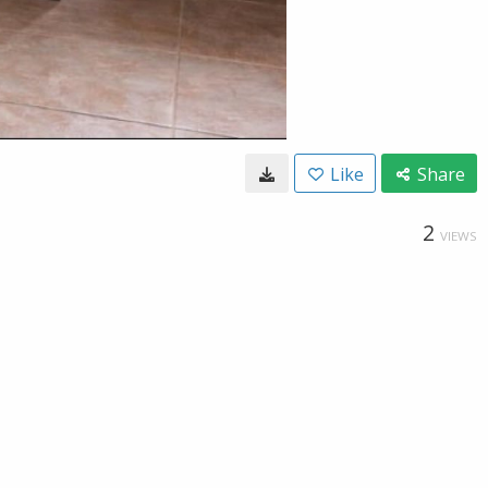
Like
Share
2
VIEWS