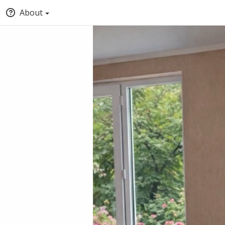
About