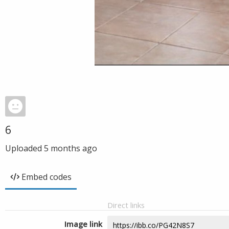
6
Uploaded
5 months ago
Embed codes
Direct links
Image link