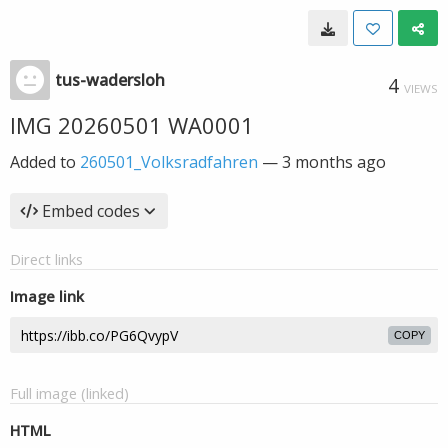
tus-wadersloh
4
VIEWS
IMG 20260501 WA0001
Added to
260501_Volksradfahren
—
3 months ago
Embed codes
Direct links
Image link
COPY
Full image (linked)
HTML