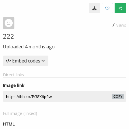
7
VIEWS
222
Uploaded
4 months ago
Embed codes
Direct links
Image link
COPY
Full image (linked)
HTML