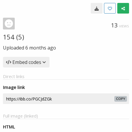
13
VIEWS
154 (5)
Uploaded
6 months ago
Embed codes
Direct links
Image link
COPY
Full image (linked)
HTML