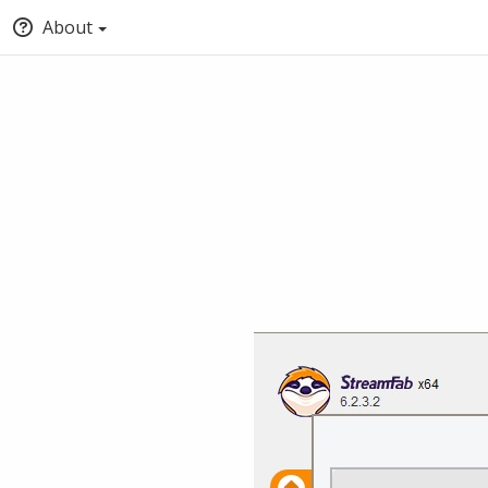
About