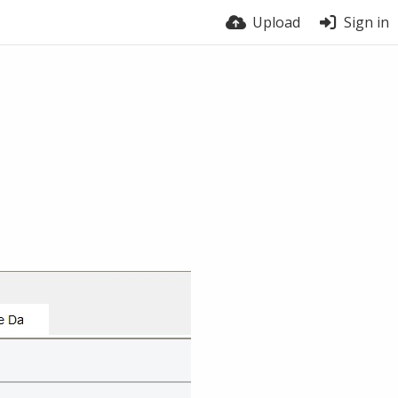
Upload
Sign in