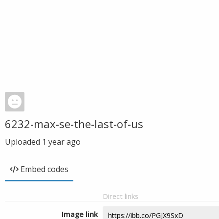
6232-max-se-the-last-of-us
Uploaded
1 year ago
Embed codes
Direct links
Image link