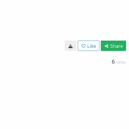
Like
Share
6
VIEWS