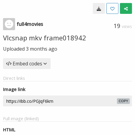
full4movies
19
VIEWS
Vlcsnap mkv frame018942
Uploaded
3 months ago
Embed codes
Direct links
Image link
COPY
Full image (linked)
HTML