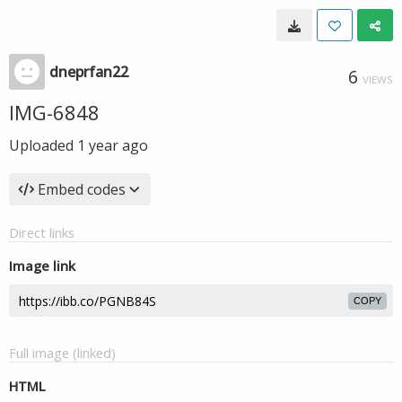
dneprfan22
6
VIEWS
IMG-6848
Uploaded
1 year ago
Embed codes
Direct links
Image link
COPY
Full image (linked)
HTML