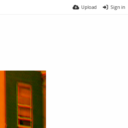
Upload
Sign in