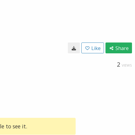
Like
Share
2
VIEWS
e to see it.