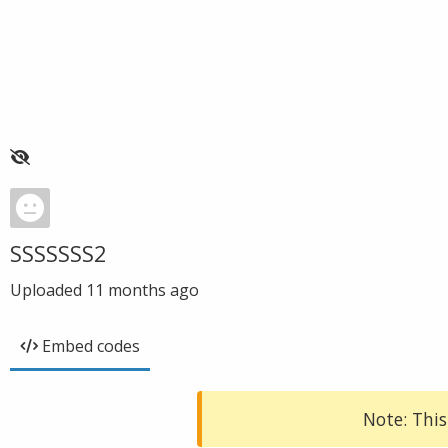
SSSSSSS2
Uploaded
11 months ago
Embed codes
Note: This