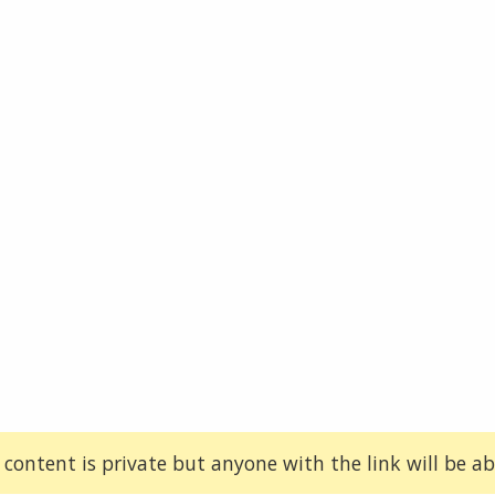
 content is private but anyone with the link will be abl