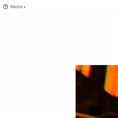
About