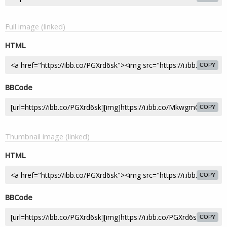
Full image (linked)
HTML
COPY
BBCode
COPY
Thumbnail image (linked)
HTML
COPY
BBCode
COPY