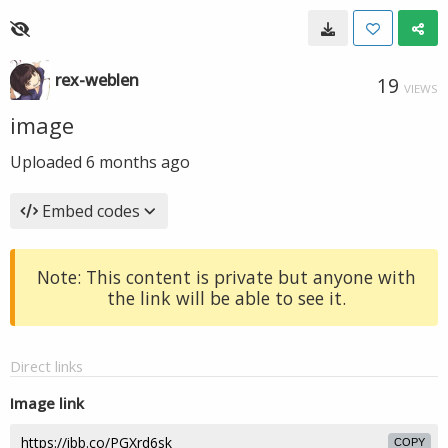
rex-weblen
19
VIEWS
image
Uploaded
6 months ago
Embed codes
Note: This content is private but anyone with
the link will be able to see it.
Direct links
Image link
COPY