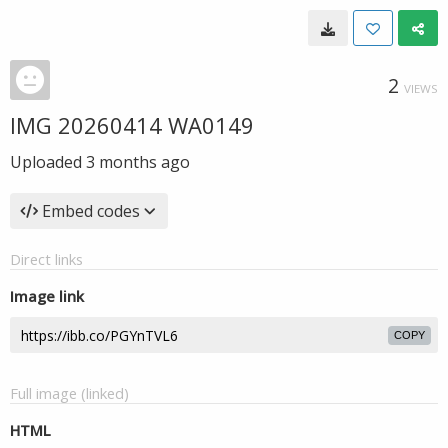
2
VIEWS
IMG 20260414 WA0149
Uploaded
3 months ago
Embed codes
Direct links
Image link
COPY
Full image (linked)
HTML