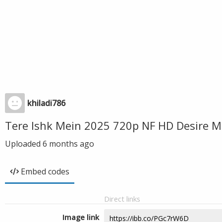
khiladi786
Tere Ishk Mein 2025 720p NF HD Desire M
Uploaded
6 months ago
Embed codes
Direct links
Image link