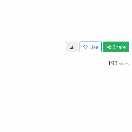
Like
Share
193
VIEWS