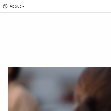
About