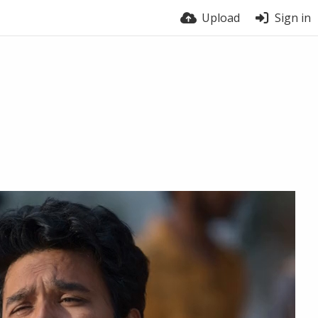
Upload
Sign in