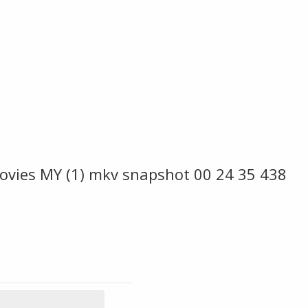
ovies MY (1) mkv snapshot 00 24 35 438