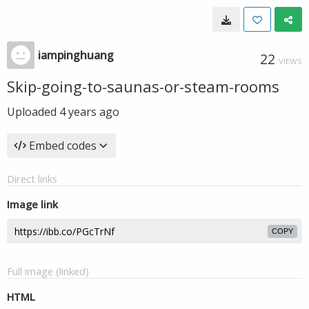
iampinghuang
22
VIEWS
Skip-going-to-saunas-or-steam-rooms
Uploaded
4 years ago
Embed codes
Direct links
Image link
COPY
Full image (linked)
HTML