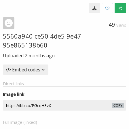
49
VIEWS
5560a940 ce50 4de5 9e47
95e865138b60
Uploaded
2 months ago
Embed codes
Direct links
Image link
COPY
Full image (linked)