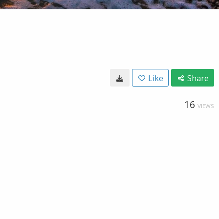
Like
Share
16
VIEWS