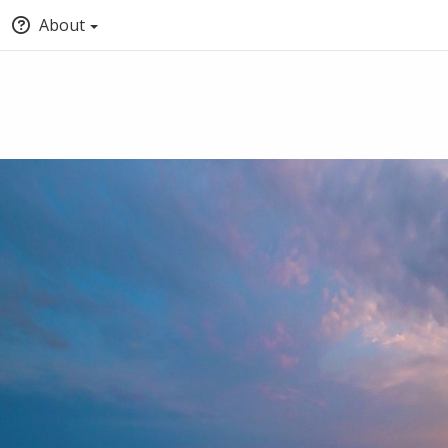
About