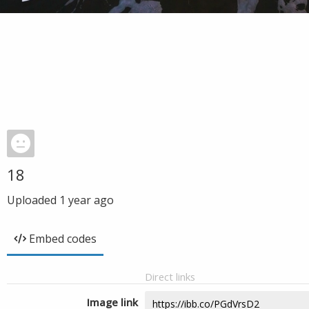
18
Uploaded
1 year ago
Embed codes
Direct links
Image link