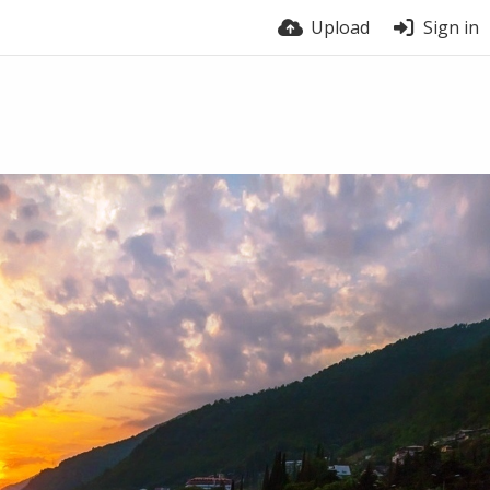
Upload
Sign in