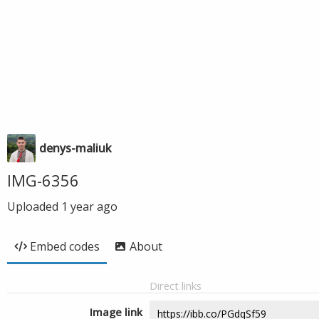
denys-maliuk
IMG-6356
Uploaded
1 year ago
Embed codes
About
Direct links
Image link