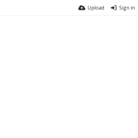
Upload
Sign in