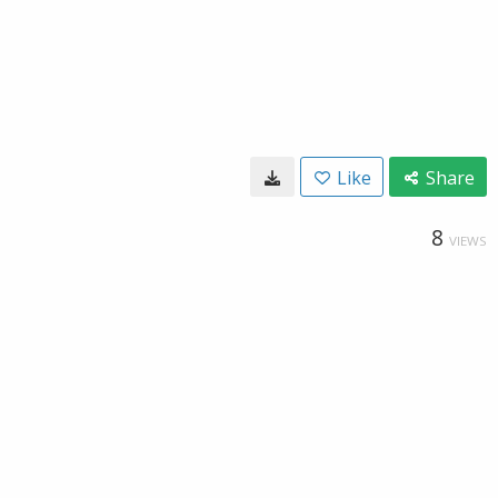
Like
Share
8
VIEWS