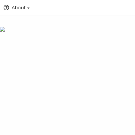
About