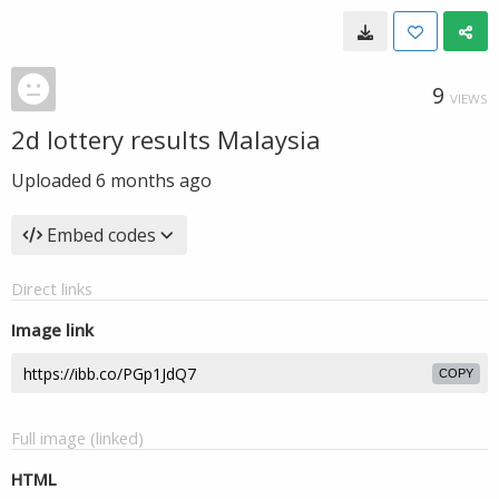
9
VIEWS
2d lottery results Malaysia
Uploaded
6 months ago
Embed codes
Direct links
Image link
COPY
Full image (linked)
HTML