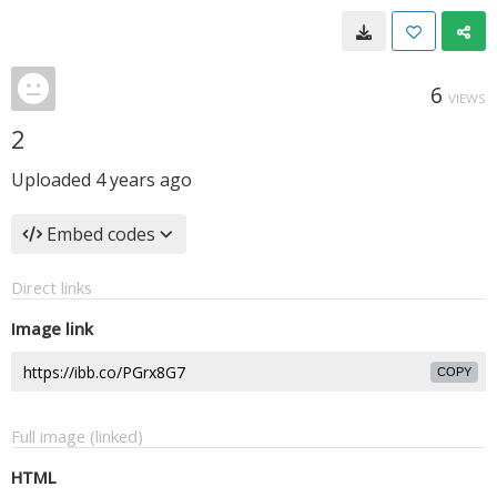
6
VIEWS
2
Uploaded
4 years ago
Embed codes
Direct links
Image link
COPY
Full image (linked)
HTML