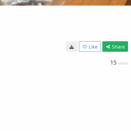
Like
Share
15
VIEWS