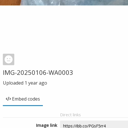
IMG-20250106-WA0003
Uploaded
1 year ago
Embed codes
Direct links
Image link