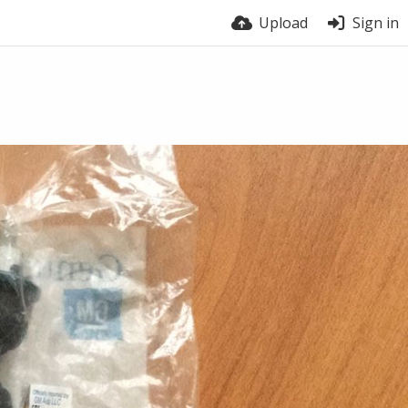
Upload
Sign in