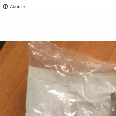
About