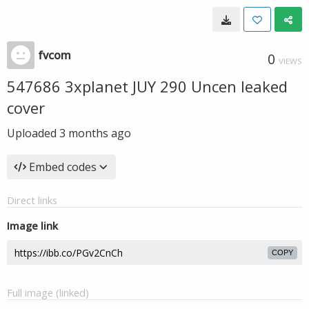
fvcom
0
VIEWS
547686 3xplanet JUY 290 Uncen leaked
cover
Uploaded
3 months ago
Embed codes
Direct links
Image link
COPY
Full image (linked)