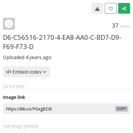
37
VIEWS
D6-C56516-2170-4-EA8-AA0-C-BD7-D9-
F69-F73-D
Uploaded
4 years ago
Embed codes
Direct links
Image link
COPY
Full image (linked)