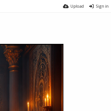
Upload
Sign in