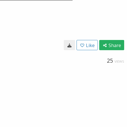
Like
Share
25
VIEWS