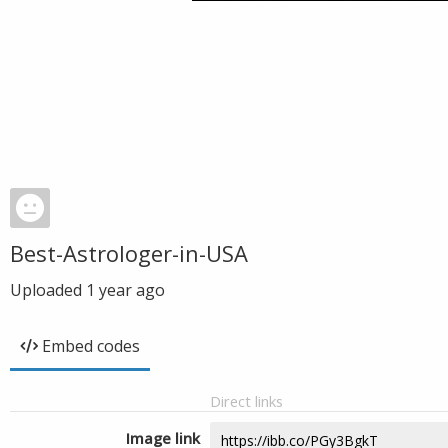
Best-Astrologer-in-USA
Uploaded
1 year ago
Embed codes
Direct links
Image link