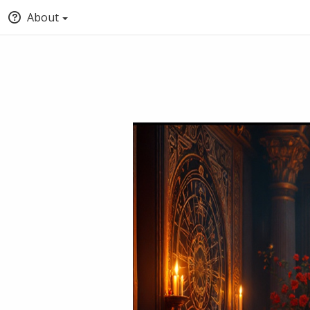
About