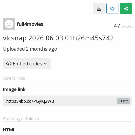
full4movies
47
VIEWS
vlcsnap 2026 06 03 01h26m45s742
Uploaded
2 months ago
Embed codes
Direct links
Image link
COPY
Full image (linked)
HTML