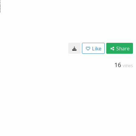
Like
Share
16
VIEWS