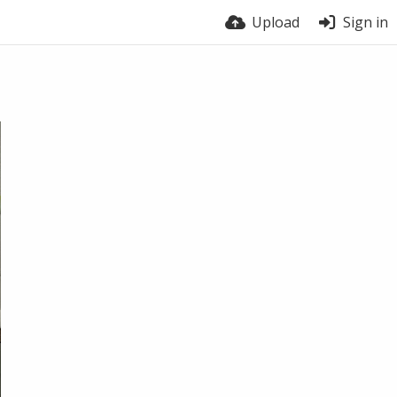
Upload
Sign in