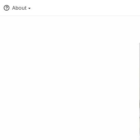
About