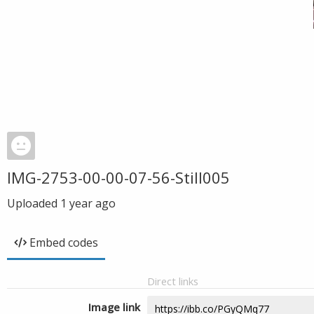
IMG-2753-00-00-07-56-Still005
Uploaded
1 year ago
Embed codes
Direct links
Image link