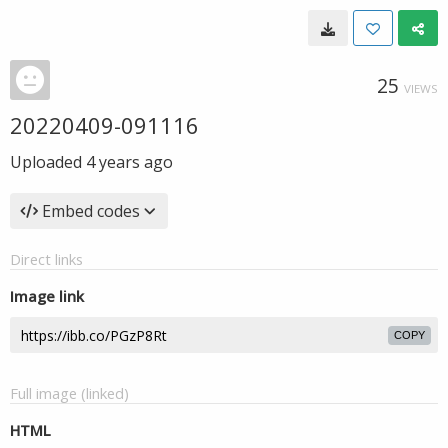
25
VIEWS
20220409-091116
Uploaded
4 years ago
Embed codes
Direct links
Image link
COPY
Full image (linked)
HTML