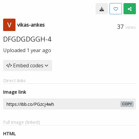
vikas-ankes
37
VIEWS
DFGDGDGGH-4
Uploaded
1 year ago
Embed codes
Direct links
Image link
COPY
Full image (linked)
HTML