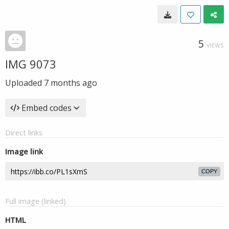
5
VIEWS
IMG 9073
Uploaded
7 months ago
Embed codes
Direct links
Image link
COPY
Full image (linked)
HTML