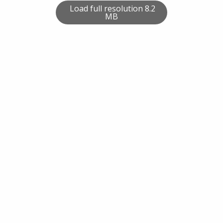
Load full resolution 8.2
MB