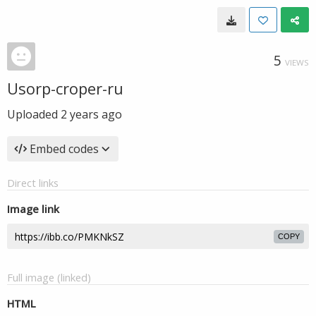
5
VIEWS
Usorp-croper-ru
Uploaded
2 years ago
Embed codes
Direct links
Image link
COPY
Full image (linked)
HTML