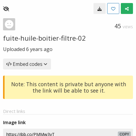
45
VIEWS
fuite-huile-boitier-filtre-02
Uploaded
6 years ago
Embed codes
Note: This content is private but anyone with
the link will be able to see it.
Direct links
Image link
COPY