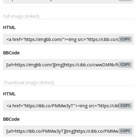
Full image (linked)
HTML
COPY
BBCode
COPY
Thumbnail image (linked)
HTML
COPY
BBCode
COPY