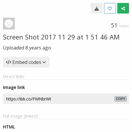
51
VIEWS
Screen Shot 2017 11 29 at 1 51 46 AM
Uploaded
8 years ago
Embed codes
Direct links
Image link
COPY
Full image (linked)
HTML