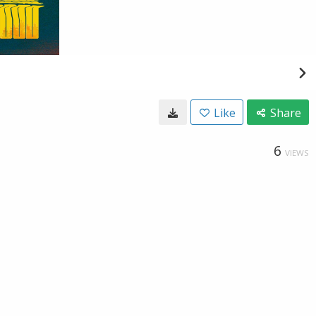
Like
Share
6
VIEWS