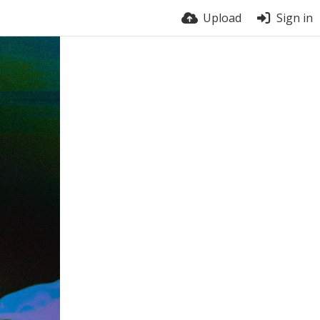
Upload
Sign in