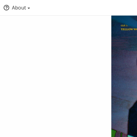
About