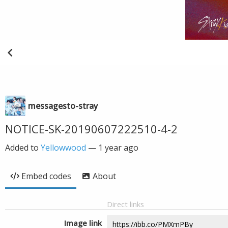
messagesto-stray
NOTICE-SK-20190607222510-4-2
Added to
Yellowwood
—
1 year ago
Embed codes
About
Direct links
Image link