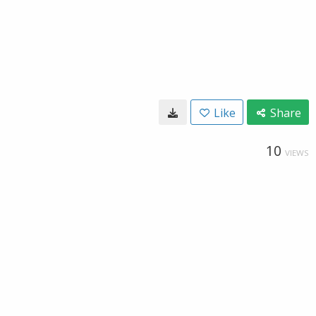
Like
Share
10
VIEWS