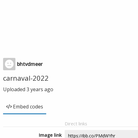
bhtvdmeer
carnaval-2022
Uploaded
3 years ago
Embed codes
Direct links
Image link