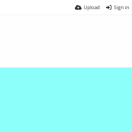
Upload
Sign in