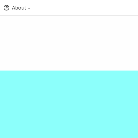
About