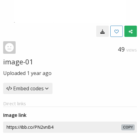
49
VIEWS
image-01
Uploaded
1 year ago
Embed codes
Direct links
Image link
COPY