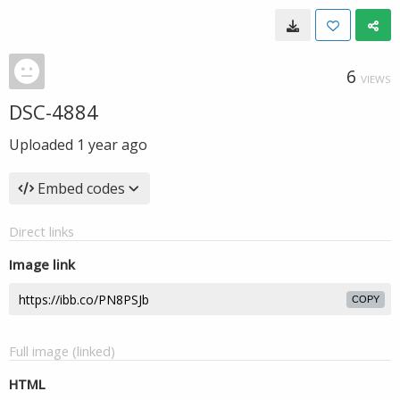
6
VIEWS
DSC-4884
Uploaded
1 year ago
Embed codes
Direct links
Image link
COPY
Full image (linked)
HTML