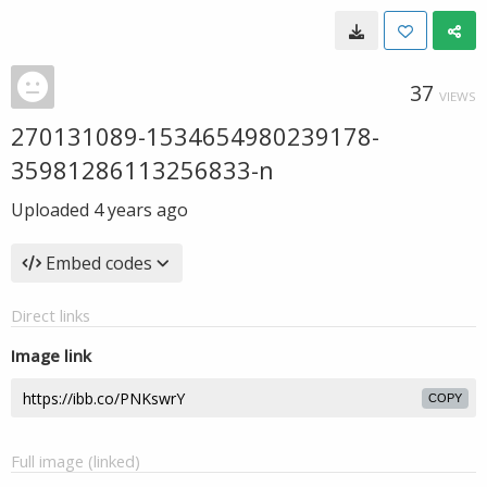
37
VIEWS
270131089-1534654980239178-
35981286113256833-n
Uploaded
4 years ago
Embed codes
Direct links
Image link
COPY
Full image (linked)