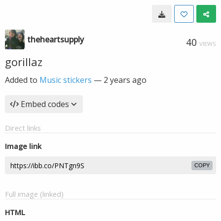
theheartsupply
40
VIEWS
gorillaz
Added to
Music stickers
—
2 years ago
Embed codes
Direct links
Image link
COPY
Full image (linked)
HTML