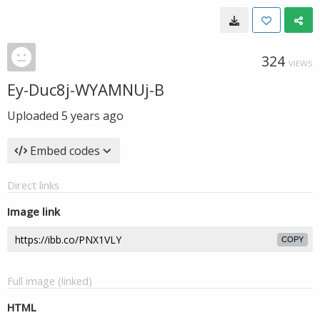
324
VIEWS
Ey-Duc8j-WYAMNUj-B
Uploaded
5 years ago
Embed codes
Direct links
Image link
COPY
Full image (linked)
HTML