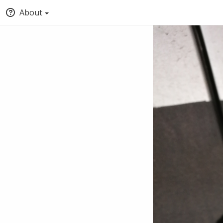
About