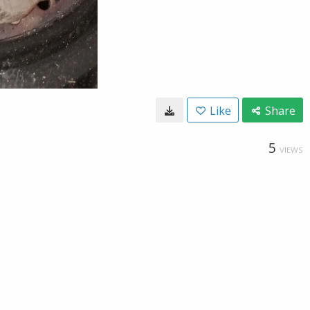
Like
Share
5
VIEWS