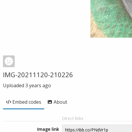
IMG-20211120-210226
Uploaded
3 years ago
Embed codes
About
Direct links
Image link