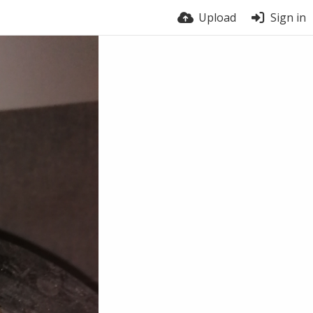
Upload
Sign in