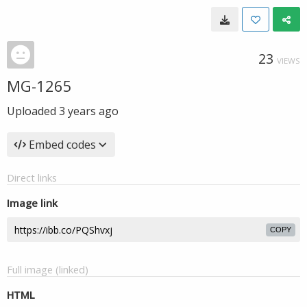
23
VIEWS
MG-1265
Uploaded
3 years ago
Embed codes
Direct links
Image link
COPY
Full image (linked)
HTML