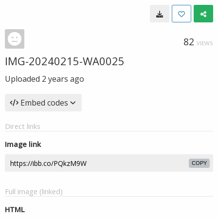
82
VIEWS
IMG-20240215-WA0025
Uploaded
2 years ago
Embed codes
Direct links
Image link
COPY
Full image (linked)
HTML