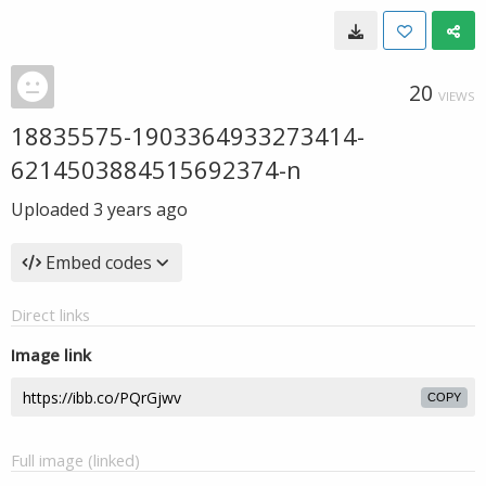
20
VIEWS
18835575-1903364933273414-
6214503884515692374-n
Uploaded
3 years ago
Embed codes
Direct links
Image link
COPY
Full image (linked)