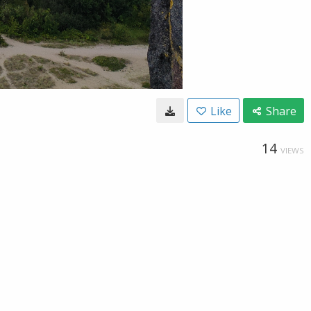
Like
Share
14
VIEWS