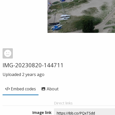
IMG-20230820-144711
Uploaded
2 years ago
Embed codes
About
Direct links
Image link