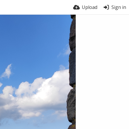
Upload
Sign in