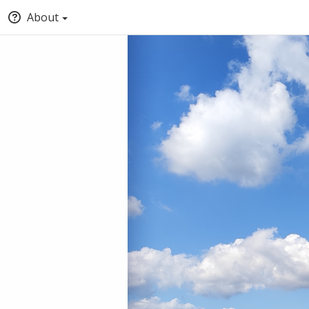
About