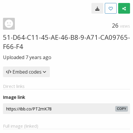
26
VIEWS
51-D64-C11-45-AE-46-B8-9-A71-CA09765-
F66-F4
Uploaded
7 years ago
Embed codes
Direct links
Image link
COPY
Full image (linked)