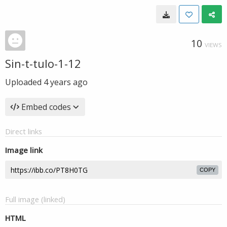
10
VIEWS
Sin-t-tulo-1-12
Uploaded
4 years ago
Embed codes
Direct links
Image link
COPY
Full image (linked)
HTML