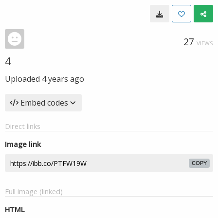
27
VIEWS
4
Uploaded
4 years ago
Embed codes
Direct links
Image link
COPY
Full image (linked)
HTML