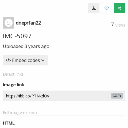
dneprfan22
7
VIEWS
IMG-5097
Uploaded
3 years ago
Embed codes
Direct links
Image link
COPY
Full image (linked)
HTML