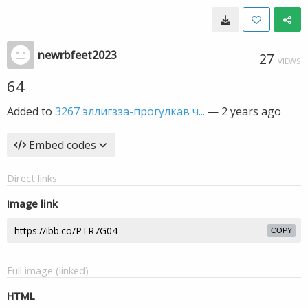
newrbfeet2023
27
VIEWS
64
Added to
3267 эллигзза-прогулкав ч...
—
2 years ago
Embed codes
Direct links
Image link
COPY
Full image (linked)
HTML