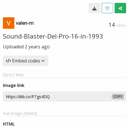
valen-rn
14
VIEWS
Sound-Blaster-Del-Pro-16-in-1993
Uploaded
2 years ago
Embed codes
Direct links
Image link
COPY
Full image (linked)
HTML